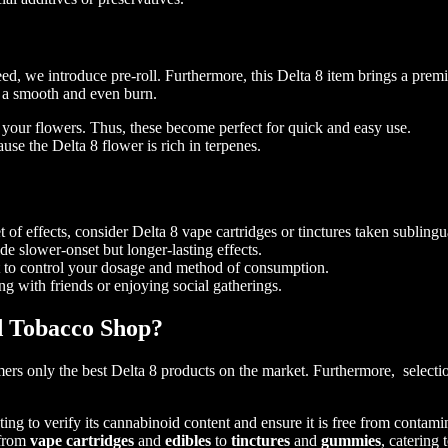
eed, we introduce pre-roll. Furthermore, this Delta 8 item brings a pre
e a smooth and even burn.
g your flowers. Thus, these become perfect for quick and easy use.
se the Delta 8 flower is rich in terpenes.
 of effects, consider Delta 8 vape cartridges or tinctures taken sublingu
 slower-onset but longer-lasting effects.
nt to control your dosage and method of consumption.
ing with friends or enjoying social gatherings.
d Tobacco Shop?
 only the best Delta 8 products on the market. Furthermore, selection 
ing to verify its cannabinoid content and ensure it is free from contamin
 from
vape cartridges
and
edibles
to
tinctures
and
gummies
, catering