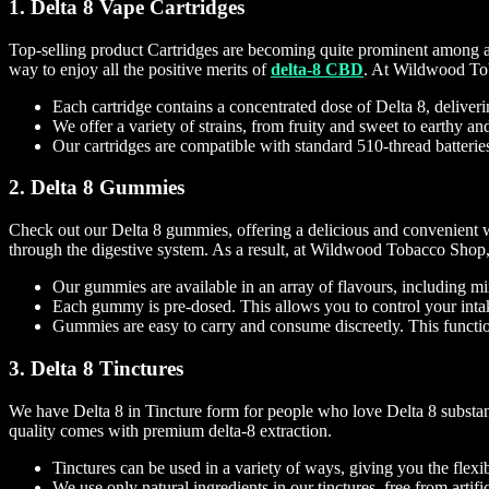
1. Delta 8 Vape Cartridges
Top-selling product Cartridges are becoming quite prominent among all 
way to enjoy all the positive merits of
delta-8 CBD
. At Wildwood Toba
Each cartridge contains a concentrated dose of Delta 8, deliveri
We offer a variety of strains, from fruity and sweet to earthy an
Our cartridges are compatible with standard 510-thread batterie
2. Delta 8 Gummies
Check out our Delta 8 gummies, offering a delicious and convenient w
through the digestive system. As a result, at Wildwood Tobacco Shop, w
Our gummies are available in an array of flavours, including m
Each gummy is pre-dosed. This allows you to control your intak
Gummies are easy to carry and consume discreetly. This functi
3. Delta 8 Tinctures
We have Delta 8 in Tincture form for people who love Delta 8 substance
quality comes with premium delta-8 extraction.
Tinctures can be used in a variety of ways, giving you the flexib
We use only natural ingredients in our tinctures, free from artific