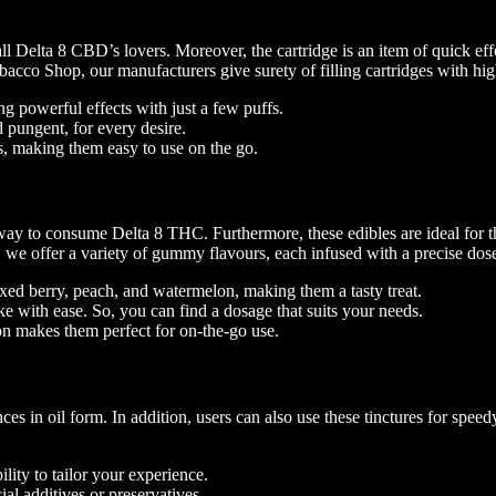
Delta 8 CBD’s lovers. Moreover, the cartridge is an item of quick effec
cco Shop, our manufacturers give surety of filling cartridges with high-
ng powerful effects with just a few puffs.
d pungent, for every desire.
s, making them easy to use on the go.
ay to consume Delta 8 THC. Furthermore, these edibles are ideal for th
e offer a variety of gummy flavours, each infused with a precise dose o
ixed berry, peach, and watermelon, making them a tasty treat.
e with ease. So, you can find a dosage that suits your needs.
on makes them perfect for on-the-go use.
s in oil form. In addition, users can also use these tinctures for spee
ility to tailor your experience.
ial additives or preservatives.