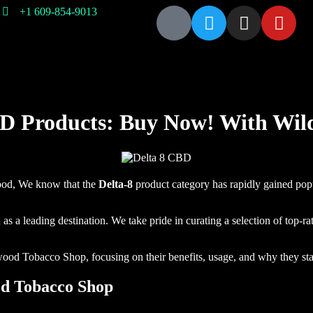
+1 609-854-9013
About
Contact
Glass
Cigar
Hookah
Incense
Us
Us
Pipe
D Products: Buy Now! With Wi
wood, We know that the
Delta-8
product category
has rapidly gained popu
leading destination. We take pride in curating a selection of top-rate
wood Tobacco Shop, focusing on their benefits, usage, and why they sta
od Tobacco Shop