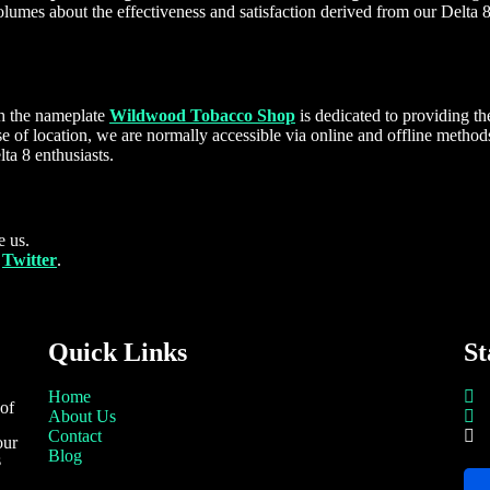
lumes about the effectiveness and satisfaction derived from our Delta 8
h the nameplate
Wildwood Tobacco Shop
is dedicated to providing t
e of location, we are normally accessible via online and offline method
ta 8 enthusiasts.
 us.
d
Twitter
.
Quick Links
St
Home
 of
About Us
Contact
our
Blog
s