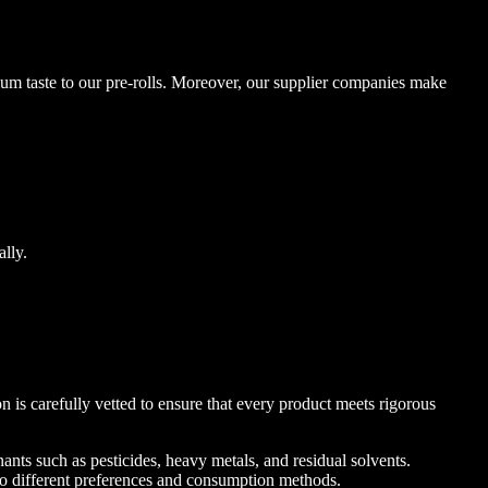
mium taste to our pre-rolls. Moreover, our supplier companies make
ally.
is carefully vetted to ensure that every product meets rigorous
ants such as pesticides, heavy metals, and residual solvents.
 to different preferences and consumption methods.