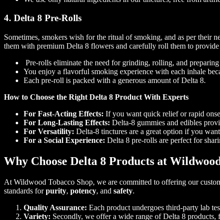
4. Delta 8 Pre-Rolls
Sometimes, smokers wish for the ritual of smoking, and as per their n
them with premium Delta 8 flowers and carefully roll them to provid
Pre-rolls eliminate the need for grinding, rolling, and preparin
You enjoy a flavorful smoking experience with each inhale becau
Each pre-roll is packed with a generous amount of Delta 8.
How to Choose the Right Delta 8 Product With Experts
For Fast-Acting Effects:
If you want quick relief or rapid onset
For Long-Lasting Effects:
Delta-8 gummies and edibles provide
For Versatility:
Delta-8 tinctures are a great option if you wa
For a Social Experience:
Delta 8 pre-rolls are perfect for shar
Why Choose Delta 8 Products at Wildwoo
At Wildwood Tobacco Shop, we are committed to offering our customers
standards for
purity
,
potency
, and
safety
.
Quality Assurance:
Each product undergoes third-party lab test
Variety:
Secondly, we offer a wide range of Delta 8 products,