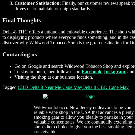
Customer Satisfaction:
Finally, our customer reviews speak vo
drives us to maintain our high standards.
Final Thoughts
Delta-8 THC offers a unique and enjoyable experience. The shop wit
to displaying products where everyone finds something, and in the cas
discover why Wildwood Tobacco Shop is the go-to destination for Del
Contacting us
Go on Google and search Wildwood Tobacco Shop and explore
To stay in touch, then follow us on
Facebook
,
Instagram
, an
Visiting the shop at our business location.
Tagged
CBD Delta 8 Near Me Cape May
Delta 8 CBD Cape May
Wildwoodtobacco New Jersey endeavors to be your
reliable vape shop in the USA that advances a plenty
smoking gear to allow you ideally to partake in your
valuable concentrates. We are continually extending 
shop's item choice to give you the best smoking item
conceivable.