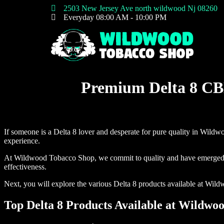
2503 New Jersey Ave north wildwood Nj 08260
Everyday 08:00 AM - 10:00 PM
Home
Premium Delta 8 CB
If someone is a Delta 8 lover and desperate for pure quality in Wild
experience.
At Wildwood Tobacco Shop, we commit to quality and have emerged as a 
effectiveness.
Next, you will explore the various Delta 8 products available at Wild
Top Delta 8 Products Available at Wildwo