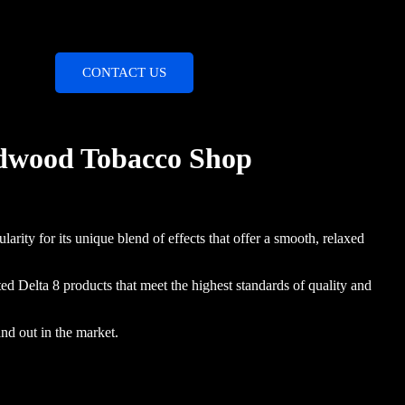
CONTACT US
ldwood Tobacco Shop
larity for its unique blend of effects that offer a smooth, relaxed
d Delta 8 products that meet the highest standards of quality and
nd out in the market.