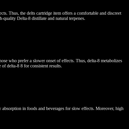
ts. Thus, the delts cartridge item offers a comfortable and discreet
quality Delta-8 distillate and natural terpenes.
ose who prefer a slower onset of effects. Thus, delta-8 metabolizes
f delta-8 8 for consistent results.
dy absorption in foods and beverages for slow effects. Moreover, high