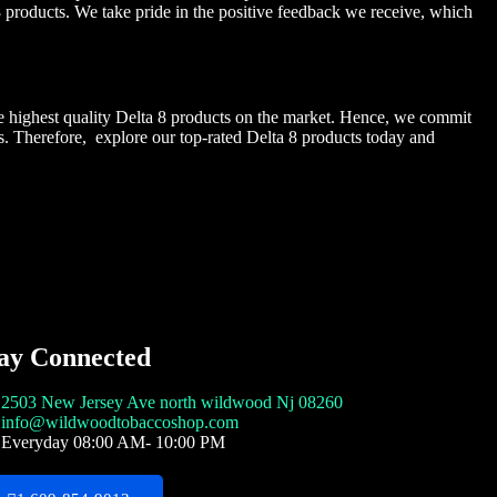
 products. We take pride in the positive feedback we receive, which
he highest quality Delta 8 products on the market. Hence, we commit
s. Therefore, explore our top-rated Delta 8 products today and
ay Connected
2503 New Jersey Ave north wildwood Nj 08260
info@wildwoodtobaccoshop.com
Everyday 08:00 AM- 10:00 PM