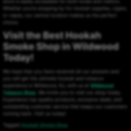
store is easily accessible for both locals and visitors.
Whether you’re stopping by for hookah supplies, cigars,
or vapes, our central location makes us the perfect
choice.
Visit the Best Hookah
Smoke Shop in Wildwood
Today!
We hope that you have received all our answers and
you will get the ultimate hookah and tobacco
experience in Wildwood, NJ, with us at
Wildwood
Tobacco Shop
.
We invite you to visit our shop today.
Experience top-quality products, exclusive deals, and
outstanding customer service that keeps our customers
coming back. Visit us today!
Tagged
Hookah Smoke Shop