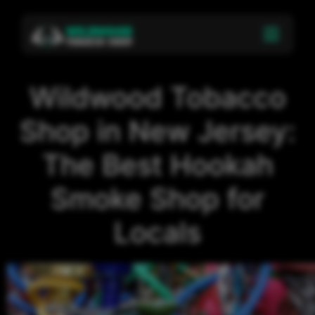
Wildwood Tobacco
Shop in New Jersey:
The Best Hookah
Smoke Shop for
Locals