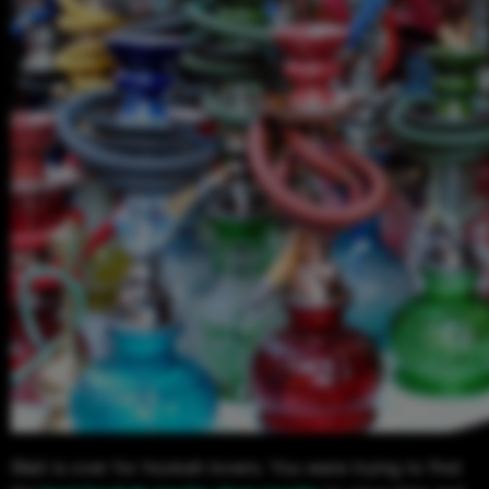
Wait is over for hookah lovers. You were trying to find