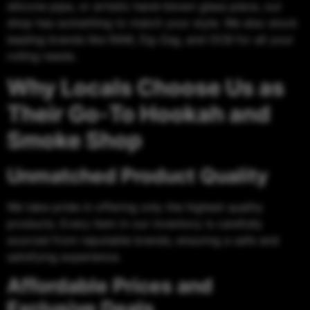
silicone pipe, or artistic hand-blown glass piece, our
shop has something to match your style. We also stock
leading brands like RAW, Zig-Zag, and OCB for all your
rolling needs.
Why Locals Choose Us as
Their Go-To Hookah and
Smoke Shop
Unmatched Product Quality
We take pride in offering only the highest quality
products. Every item in our inventory is carefully
sourced from reputable brands, ensuring a safe and
satisfying experience.
Affordable Prices and
Exclusive Deals