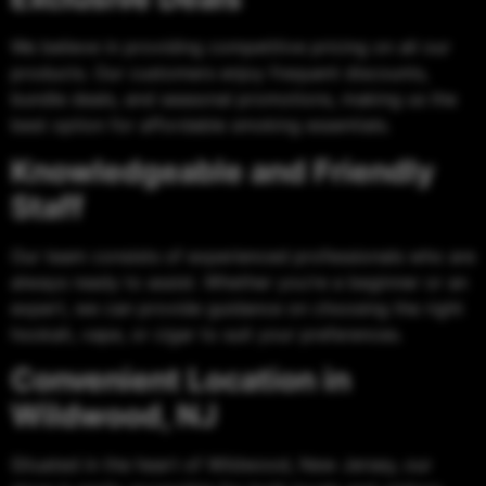
We believe in providing competitive pricing on all our
products. Our customers enjoy frequent discounts,
bundle deals, and seasonal promotions, making us the
best option for affordable smoking essentials.
Knowledgeable and Friendly
Staff
Our team consists of experienced professionals who are
always ready to assist. Whether you’re a beginner or an
expert, we can provide guidance on choosing the right
hookah, vape, or cigar to suit your preferences.
Convenient Location in
Wildwood, NJ
Situated in the heart of Wildwood, New Jersey, our