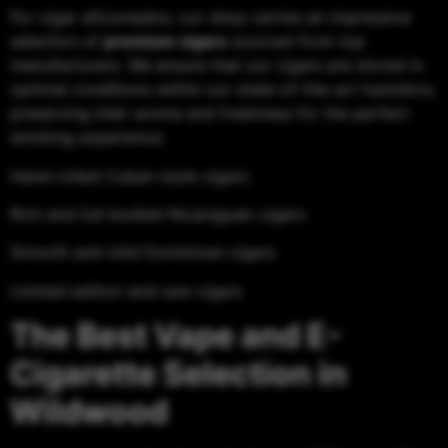
For cigar aficionados, our shop carries an impressive
selection of
premium cigars
sourced from top
manufacturers. We ensure that our cigars are stored in
optimal conditions within our state-of-the-art humidors,
preserving their aroma and freshness for the perfect
smoking experience.
Hand-rolled Cuban-style cigars
Rich and full-bodied Nicaraguan cigars
Smooth and mild Dominican cigars
Limited edition and rare cigars
The Best Vape and E-
Cigarette Selection in
Wildwood