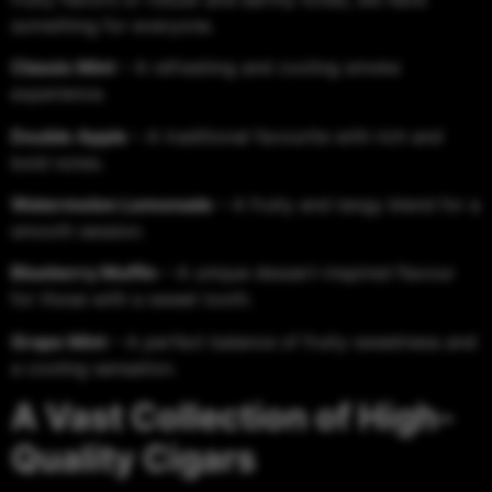
something for everyone.
Classic Mint
– A refreshing and cooling smoke
experience.
Double Apple
– A traditional favourite with rich and
bold notes.
Watermelon Lemonade
– A fruity and tangy blend for a
smooth session.
Blueberry Muffin
– A unique dessert-inspired flavour
for those with a sweet tooth.
Grape Mint
– A perfect balance of fruity sweetness and
a cooling sensation.
A Vast Collection of High-
Quality Cigars