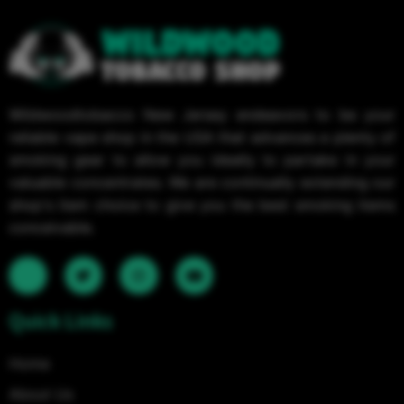
Wildwoodtobacco New Jersey endeavors to be your
reliable vape shop in the USA that advances a plenty of
smoking gear to allow you ideally to partake in your
valuable concentrates. We are continually extending our
shop's item choice to give you the best smoking items
conceivable.
Quick Links
Home
About Us