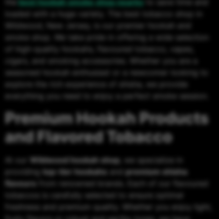
the
best hookah smoke shop nearby
to save time and
loaded with a huge variety. The best tobacco shop in
Wildwood, New Jersey, is our premier hookah and
smoke shop. We take pride in offering a wide selection
of high-quality hookahs, flavoured tobacco, vapes,
cigars, and smoking accessories. Whether you are a
seasoned hookah enthusiast or a newcomer looking to
explore the rich experience of shisha, we provide
everything you need to enjoy a perfect smoke session.
Premium Hookah Products
and Flavored Tobacco
At our
Wildwood hookah shop
, we specialize in
providing
top-tier hookahs
and
premium shisha
flavours
from renowned brands. Each of our flavoured
tobaccos is carefully selected to ensure optimal
freshness and premium quality. Whether you enjoy light,
fruity flavors or robust and earthy tones, we have