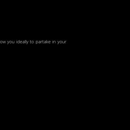
w you ideally to partake in your