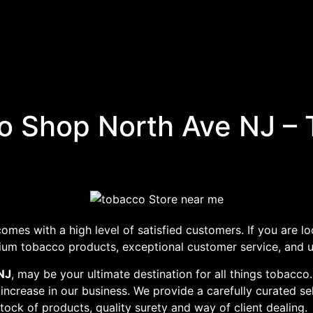
 Shop North Ave NJ – 
omes with a high level of satisfied customers. If you are lo
mium tobacco products, exceptional customer service, and u
NJ
, may be your ultimate destination for all things tobacco
 increase in our business. We provide a carefully curated se
stock of products, quality surety and way of client dealing.