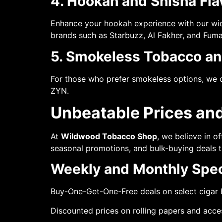
4. Hookah and Shisha Fla
Enhance your hookah experience with our wide 
brands such as Starbuzz, Al Fakher, and Fuma
5. Smokeless Tobacco an
For those who prefer smokeless options, we o
ZYN.
Unbeatable Prices and
At
Wildwood Tobacco Shop
, we believe in o
seasonal promotions, and bulk-buying deals
Weekly and Monthly Spec
Buy-One-Get-One-Free deals on select cigar
Discounted prices on rolling papers and acce