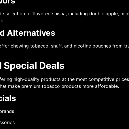
vors
selection of flavored shisha, including double apple, mint
ri.
d Alternatives
ffer chewing tobacco, snuff, and nicotine pouches from tr
 Special Deals
ffering high-quality products at the most competitive price
 that make premium tobacco products more affordable.
ials
 brands
ssories