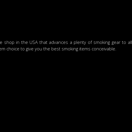
shop in the USA that advances a plenty of smoking gear to allo
tem choice to give you the best smoking items conceivable.