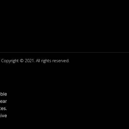
Copyright © 2021. All rights reserved.
ble
ear
tes.
ive