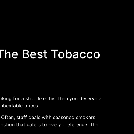
The Best Tobacco
oking for a shop like this, then you deserve a
nbeatable prices.
. Often, staff deals with seasoned smokers
lection that caters to every preference. The