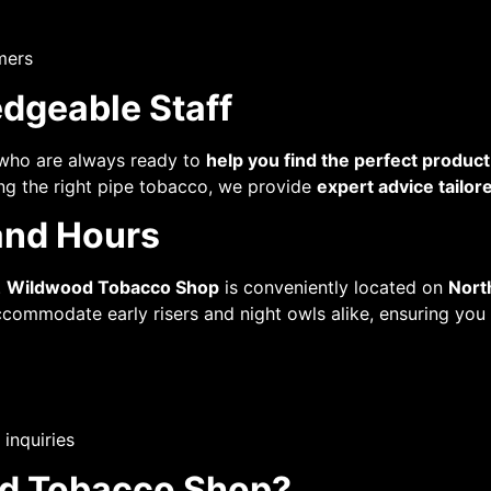
mers
dgeable Staff
ho are always ready to
help you find the perfect product
ing the right pipe tobacco, we provide
expert advice tailor
and Hours
.
Wildwood Tobacco Shop
is conveniently located on
Nort
 accommodate early risers and night owls alike, ensuring yo
 inquiries
d Tobacco Shop?