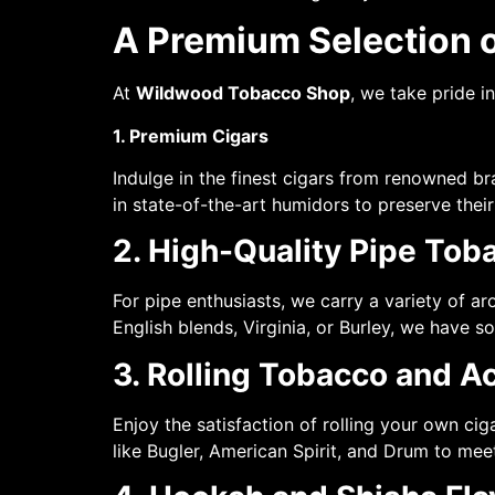
A Premium Selection 
At
Wildwood Tobacco Shop
, we take pride i
1. Premium Cigars
Indulge in the finest cigars from renowned br
in state-of-the-art humidors to preserve their
2. High-Quality Pipe Tob
For pipe enthusiasts, we carry a variety of 
English blends, Virginia, or Burley, we have s
3. Rolling Tobacco and A
Enjoy the satisfaction of rolling your own ci
like Bugler, American Spirit, and Drum to mee