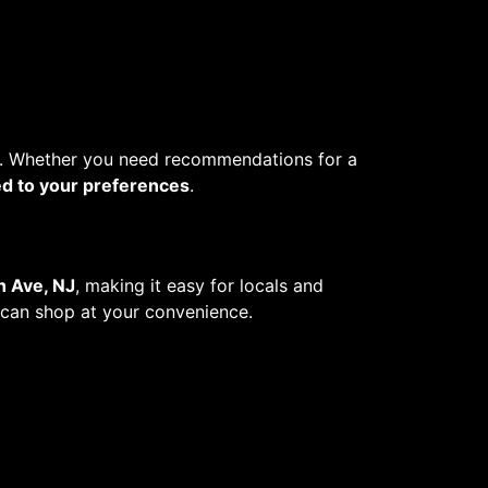
. Whether you need recommendations for a
ed to your preferences
.
h Ave, NJ
, making it easy for locals and
u can shop at your convenience.