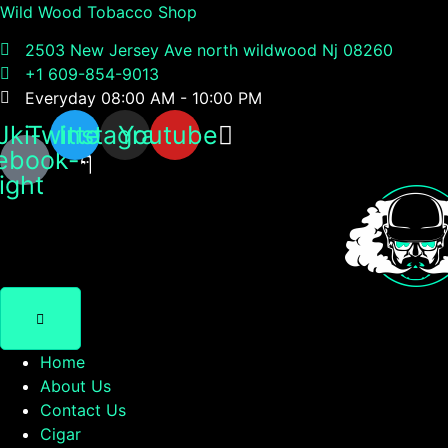
Wild Wood Tobacco Shop
2503 New Jersey Ave north wildwood Nj 08260
+1 609-854-9013
Everyday 08:00 AM - 10:00 PM
Jki-
Twitter
Instagram
Youtube
ebook-
light
Home
About Us
Contact Us
Cigar