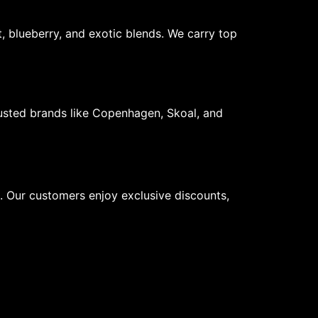
, blueberry, and exotic blends. We carry top
usted brands like Copenhagen, Skoal, and
s. Our customers enjoy exclusive discounts,