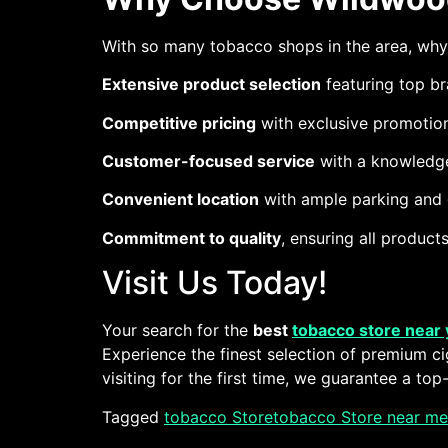
With so many tobacco shops in the area, wh
Extensive product selection
featuring top br
Competitive pricing
with exclusive promotion
Customer-focused service
with a knowledge
Convenient location
with ample parking and e
Commitment to quality
, ensuring all produc
Visit Us Today!
Your search for the
best
tobacco store near
Experience the finest selection of premium ci
visiting for the first time, we guarantee a to
Tagged
tobacco Store
tobacco Store near me