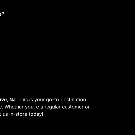
e
?
ve, NJ
. This is your go-to destination.
re. Whether you’re a regular customer or
t us in-store today!