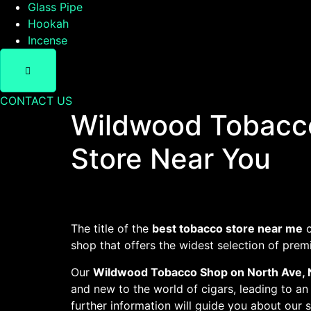
Glass Pipe
Hookah
Incense
CONTACT US
Wildwood Tobacco
Store Near You
The title of the
best tobacco store near me
c
shop that offers the widest selection of pre
Our
Wildwood Tobacco Shop on North Ave, 
and new to the world of cigars, leading to an
further information will guide you about our 