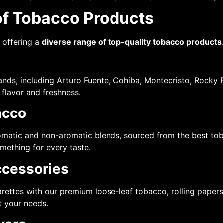
of Tobacco Products
n offering a
diverse range of top-quality tobacco products
ands, including Arturo Fuente, Cohiba, Montecristo, Rocky P
 flavor and freshness.
acco
aromatic and non-aromatic blends, sourced from the best t
omething for every taste.
ccessories
garettes with our premium loose-leaf tobacco, rolling pape
t your needs.