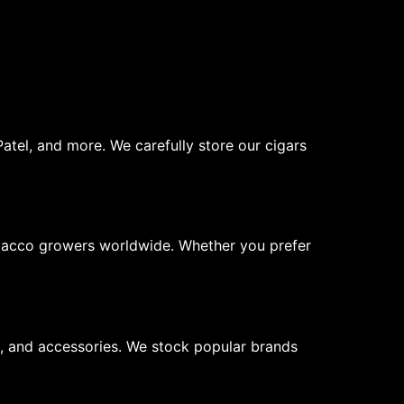
.
atel, and more. We carefully store our cigars
obacco growers worldwide. Whether you prefer
rs, and accessories. We stock popular brands