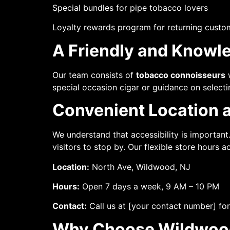
Special bundles for pipe tobacco lovers
Loyalty rewards program for returning custo
A Friendly and Knowle
Our team consists of
tobacco connoisseurs
w
special occasion cigar or guidance on select
Convenient Location 
We understand that accessibility is important
visitors to stop by. Our flexible store hours
Location:
North Ave, Wildwood, NJ
Hours:
Open 7 days a week, 9 AM – 10 PM
Contact:
Call us at [your contact number] for
Why Choose Wildwoo