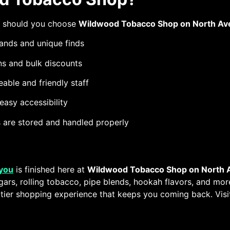
y should you choose
Wildwood Tobacco Shop on North Av
ands and unique finds
s and bulk discounts
able and friendly staff
asy accessibility
ts are stored and handled properly
 you
is finished here at
Wildwood Tobacco Shop on North A
gars, rolling tobacco, pipe blends, hookah flavors, and mo
p-tier shopping experience that keeps you coming back. Visi