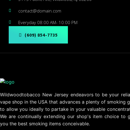
contact@domain.com
Everyday 08:00 AM- 10:00 PM
(609) 854-7735
Wildwoodtobacco New Jersey endeavors to be your relia
vape shop in the USA that advances a plenty of smoking g
to allow you ideally to partake in your valuable concentra
We are continually extending our shop's item choice to g
you the best smoking items conceivable.