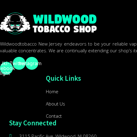
Wildwoodtobacco New Jersey endeavors to be your reliable vape 
valuable concentrates. We are continually extending our shop’s i
Jki-
Twitter
Instagram
cebook-
light
Quick Links
Home
About Us
Contact
Stay Connected
3115 Pacific Ave, Wildwood, NJ 08260