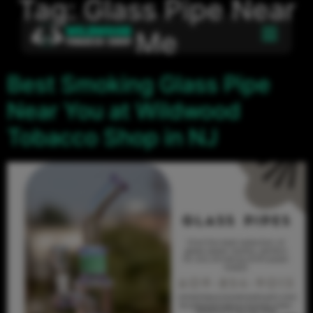
Tag:
Glass Pipe Near
Me
Best Smoking Glass Pipe
Near You at Wildwood
Tobacco Shop in NJ