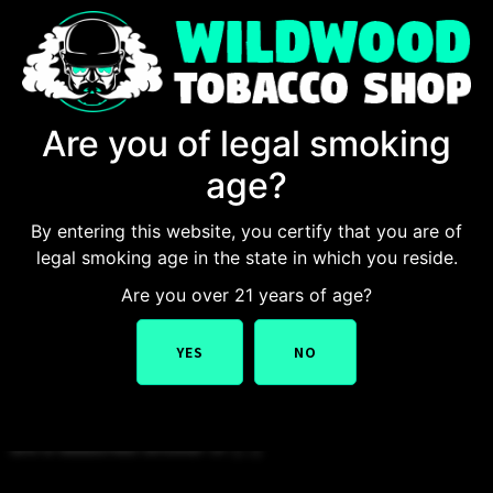
Are you of legal smoking
age?
By entering this website, you certify that you are of
legal smoking age in the state in which you reside.
High-quality glass pipe not only withstands higher
Are you over 21 years of age?
temperatures without cracking but also provides the
untainted taste of your smoke. Whereas, poor-quality
YES
NO
glass can cause an unsatisfactory experience. However,
if you are looking for a high-quality glass pipe near me
in New Jersey, you are in the right place! Whether you
are a seasoned smoker or […]