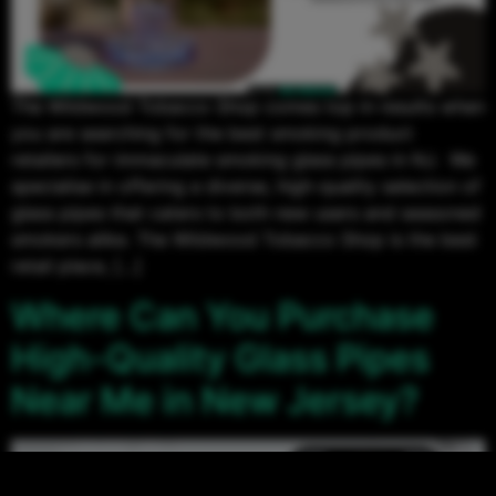
The Wildwood Tobacco Shop comes top in results when
you are searching for the best smoking product
retailers for immaculate smoking glass pipes in NJ. We
specialise in offering a diverse, high-quality selection of
glass pipes that caters to both new users and seasoned
smokers alike. The Wildwood Tobacco Shop is the best
retail place, […]
Where Can You Purchase
High-Quality Glass Pipes
Near Me in New Jersey?