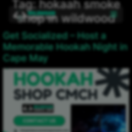
Tag:
hokaah smoke
shop in wildwood
Get Socialized – Host a
Memorable Hookah Night in
Cape May