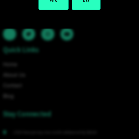
YES
NO
valuable concentrates. We are continually extending our
shop's item choice to give you the best smoking items
conceivable.
Quick Links
Home
About Us
Contact
Blog
Stay Connected
2503 New Jersey Ave north wildwood Nj 08260