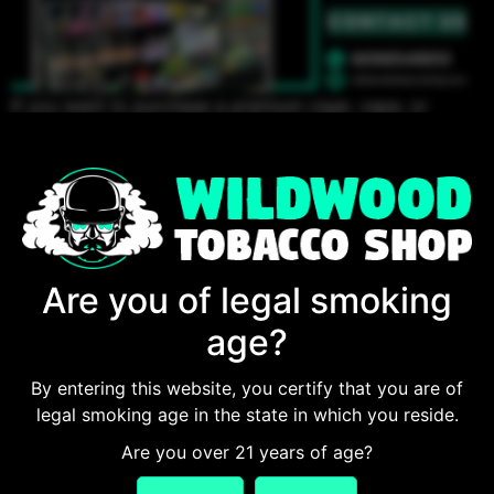
If you want to purchase a premium cigar, vape, or
dependable smoking accessory in New Jersey. You
arrive at the right destination. Welcome to Wildwood
Tobacco Shop, the ultimate guide for smokers visiting
or living in Cape May County. Also, whether you are
searching for a high-quality tobacco shop near me in
Cape May or […]
Are you of legal smoking
age?
By entering this website, you certify that you are of
legal smoking age in the state in which you reside.
Wildwoodtobacco New Jersey endeavors to be your
Are you over 21 years of age?
reliable vape shop in the USA that advances a plenty of