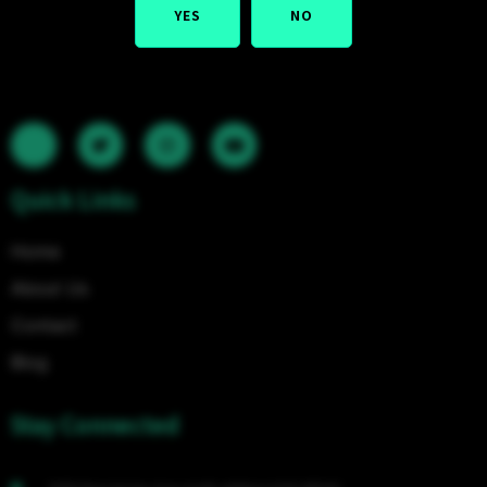
smoking gear to allow you ideally to partake in your
YES
NO
valuable concentrates. We are continually extending our
shop's item choice to give you the best smoking items
conceivable.
Quick Links
Home
About Us
Contact
Blog
Stay Connected