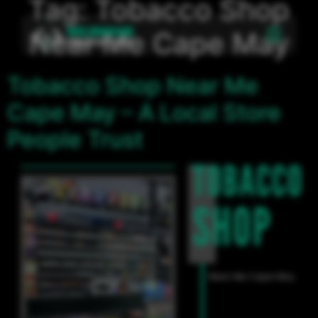
Tag:
Tobacco Shop
Near Me Cape May
Tobacco Shop Near Me
Cape May – A Local Store
People Trust