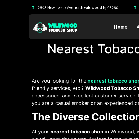
2503 New Jersey Ave north wildwood Nj 08260
Home
Nearest Tobac
Are you looking for the
nearest tobacco sho
friendly services, etc.?
Wildwood Tobacco S
accessories, and excellent customer service.
you are a casual smoker or an experienced on
The Diverse Collecti
At your
nearest tobacco shop
in Wildwood, w