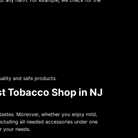
out any harm. For example, we check for the
ality and safe products.
st Tobacco Shop in NJ
tastes. Moreover, whether you enjoy mild,
 including all needed accessories under one
for your needs.