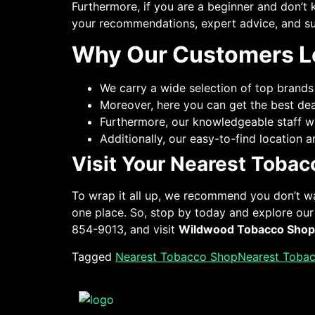
Furthermore, if you are a beginner and don’t 
your recommendations, expert advice, and su
Why Our Customers L
We carry a wide selection of top brands
Moreover, here you can get the best de
Furthermore, our knowledgeable staff wi
Additionally, our easy-to-find location
Visit Your Nearest Toba
To wrap it all up, we recommend you don’t w
one place. So, stop by today and explore o
854-9013, and visit
Wildwood Tobacco Shop
Tagged
Nearest Tobacco Shop
Nearest Toba