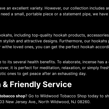
ve an excellent variety. However, our collection includes ar
need a small, portable piece or a statement pipe, we have i
ookahs, including top-quality hookah products, accessories,
in stylish and attractive designs. Furthermore, our hookah
er withe loved ones, you can get the perfect hookah accord
to its several health benefits. To elaborate, incense has a 
over, it is perfect for meditation, relaxation, or simply fr
otic ones to get peace after an exhausting day.
 & Friendly Service
 tobacco shop
? Go to Wildwood Tobacco Shop today to sho
2503 New Jersey Ave., North Wildwood, NJ 08260.