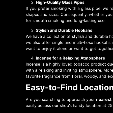
High-Quality Glass Pipes
If you prefer smoking with a glass pipe, we ha
shapes and sizes. Consequently, whether you 
for smooth smoking and long-lasting use.
Stylish and Durable Hookahs
We have a collection of stylish and durable h
we also offer single and multi-hose hookahs 
want to enjoy it alone or want to get togeth
Incense for a Relaxing Atmosphere
Incense is a highly loved tobacco product due 
with a relaxing and inviting atmosphere. More
favorite fragrance from floral, woody, and ex
Easy-to-Find Location
Are you searching to approach your
nearest
easily access our shop’s handy location at 