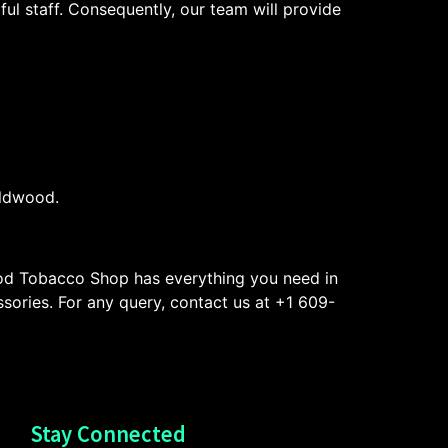
ul staff. Consequently, our team will provide
ildwood.
od Tobacco Shop has everything you need in
ssories. For any query, contact us at +1 609-
Stay Connected