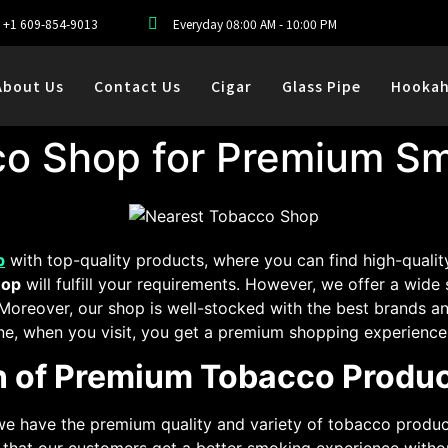
+1 609-854-9013
Everyday 08:00 AM - 10:00 PM
About Us
Contact Us
Cigar
Glass Pipe
Hooka
co Shop for Premium Sm
p
with top-quality products, where you can find high-quali
hop
will fulfill your requirements. However, we offer a wide
 Moreover, our shop is well-stocked with the best brands a
e, when you visit, you get a premium shopping experience 
on of Premium Tobacco Produ
e have the premium quality and variety of tobacco product