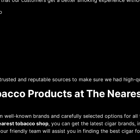
e that our customers get a better smoking experience with
o
 trusted and reputable sources to make sure we had high-qu
bacco Products at The Neare
well-known brands and carefully selected options for all 
earest tobacco shop
, you can get the latest cigar brands,
, our friendly team will assist you in finding the best cigar 