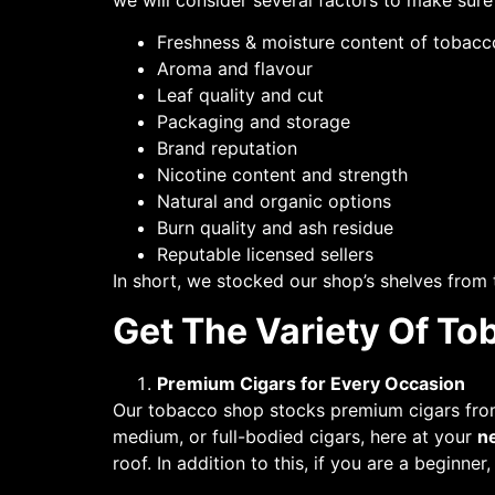
we will consider several factors to make sur
Freshness & moisture content of tobacc
Aroma and flavour
Leaf quality and cut
Packaging and storage
Brand reputation
Nicotine content and strength
Natural and organic options
Burn quality and ash residue
Reputable licensed sellers
In short, we stocked our shop’s shelves from
Get The Variety Of To
Premium Cigars for Every Occasion
Our tobacco shop stocks premium cigars from 
medium, or full-bodied cigars, here at your
n
roof. In addition to this, if you are a beginner