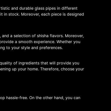
tistic and durable glass pipes in different
t in stock. Moreover, each piece is designed
 and a selection of shisha flavors. Moreover,
s provide a smooth experience. Whether you
ing to your style and preferences.
quality of ingredients that will provide you
eshening up your home. Therefore, choose your
p hassle-free. On the other hand, you can