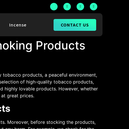
CONTACT US
h
Incense
oking Products
ty tobacco products, a peaceful environment,
 selection of high-quality tobacco products,
nd highly lovable products. However, whether
at great prices.
cts
s. Moreover, before stocking the products,