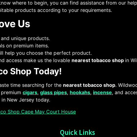
know where to begin, you can find assistance from our helpf
itable products according to your requirements.
ove Us
 and unique products.
als on premium items.
ll help you choose the perfect product.
 and access make us the lovable
nearest tobacco shop
in W
cco Shop Today!
aste time searching for the
nearest tobacco shop
. Wildwo
ur premium
cigars
,
glass pipes
,
hookahs
,
incense
, and acce
in New Jersey today.
cco Shop Cape May Court House
Quick Links