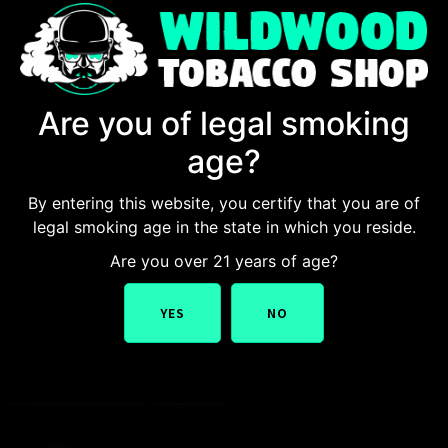
Are you of legal smoking
age?
By entering this website, you certify that you are of
legal smoking age in the state in which you reside.
You will also say the best tobacco shop in New Jersey
Are you over 21 years of age?
after exploring One stop destination is the Wildwood
Tobacco Shop. Known for its premium selection of
YES
NO
cigars, vapes, pipes, and tobacco products, this shop
has established itself as the go-to destination for
tobacco enthusiasts. Whether you’re a casual smoker or
a connoisseur, our shop […]