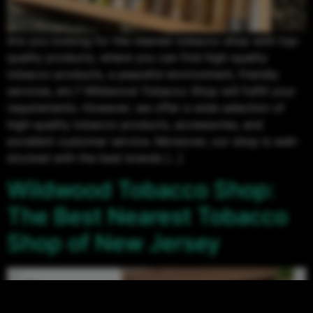
Are you looking for the nearest tobacco shop with top-
quality products, where you can find high-quality
tobacco products, a peaceful environment, friendly
services, etc.? Wildwood Tobacco Shop will fulfill your
requirements. However, we offer a wide selection of
high-quality tobacco products, accessories, and
excellent customer service. Moreover, our shop is well-
stocked with the best brands […]
Wildwood Tobacco Shop:
The Best Nearest Tobacco
Shop of New Jersey