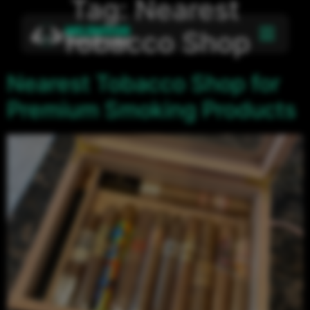
Tag:
Nearest
Tobacco Shop
Nearest Tobacco Shop for
Premium Smoking Products