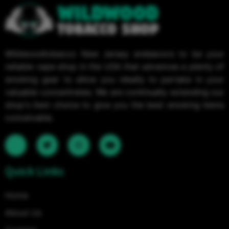
Wildwoodtobacco New Jersey endeavors to be your
reliable vape shop in the USA that advances a plenty of
smoking gear to allow you ideally to partake in your
valuable concentrates. We are continually extending our
shop's item choice to give you the best smoking items
conceivable.
Quick Links
Home
About Us