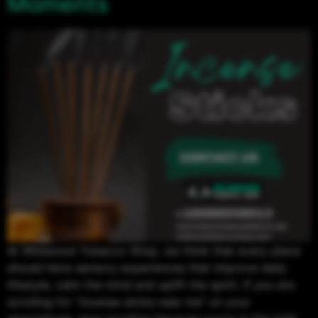
Moments
At Wildwood Tobacco Shop, we think that every place
should have sensory experiences that improve daily
lifestyle, calm the mind and uplift the spirit. If you are
scrolling for “incense sticks near me” on your