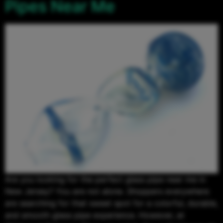
Pipes Near Me
Are you looking for the perfect glass pipe near me in
New Jersey? You are not alone. Shoppers everywhere
are searching for that sweet spot for a colorful, durable,
and smooth glass pipe experience. However, at