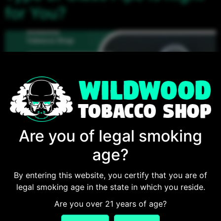
for You?
Are you of legal smoking
age?
By entering this website, you certify that you are of
Do you know properly about crystal glass pipes and
legal smoking age in the state in which you reside.
quartz? The selection of a suitable glass pipe is more
Are you over 21 years of age?
than just looking for a design. Each design defines feel,
vibe, separate effect levels, and many other features.