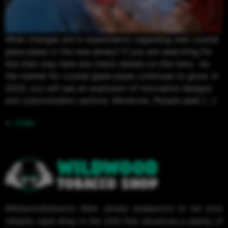
What changes are in expectation regarding new crystal
glass pipes in the new jersey? If you are searching for
this then stay here are check details on this here. As
the market for crystal glass pipes continues to grow. In
2025, you will see an explosion of innovative designs
and customization options. Moreover, People seek […]
←
older
Wildwoodtobacco New Jersey endeavors to be your
reliable vape shop in the USA that advances a plenty of