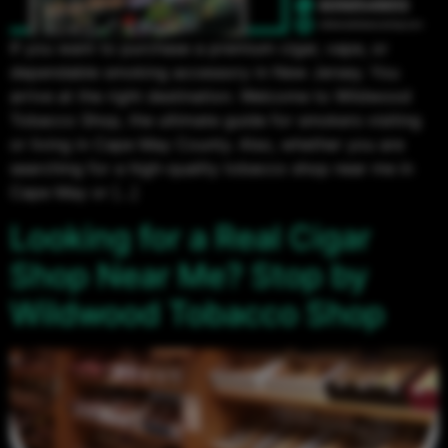
If you want to purchase a premium cigar, vape, or
dependable smoking accessory in New Jersey. You
arrive at the right destination. Welcome to Wildwood
Tobacco Shop, the ultimate guide for smokers visiting
or living in Cape May County. Also, whether you are
searching for a high-quality tobacco shop near me in
Cape May or […]
Looking for a Real Cigar
Shop Near Me? Stop by
Wildwood Tobacco Shop