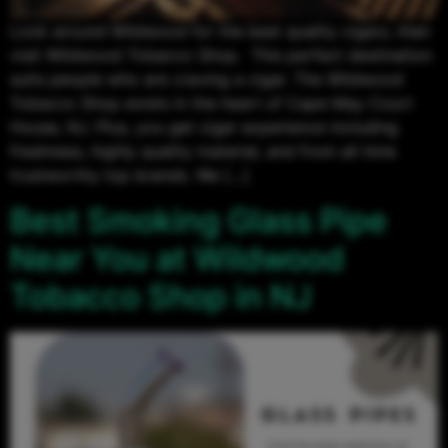
Look around Wildwood for the best quality cigars, then
visit Wildwood Tobacco Shop. This perfect destination
suits people who are craving a cigar. The Wildwood
Tobacco Shop exists in the heart of Cape May Court
House, NJ. Plus, you get cigar experience including
freshness, highly quality material, and from all time
trustworthy top brands. We […]
Best Smoking Glass Pipe
Near You at Wildwood
Tobacco Shop in NJ