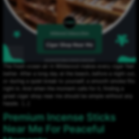
The fresh ocean air in Wildwood makes every cigar feel
better. After a long day at the beach, before a night out,
or during a quiet break to yourself, a smooth smoke fits
right in. And when the moment calls for it, finding a
great cigar shop near me should be simple without any
hassle. […]
Premium Incense Sticks
Near Me For Peaceful