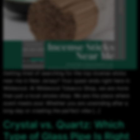
Getting tired of searching for the top incense sticks
near me in New Jersey? Your quest ends right here in
Wildwood. At Wildwood Tobacco Shop, we are more
than just a local smoke shop. We are the place where
scent meets soul. Whether you are unwinding after a
long day or creating the perfect vibe […]
Crystal vs. Quartz: Which
Type of Glass Pipe Is Right