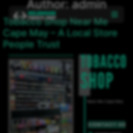
Author:
admin
Tobacco Shop Near Me
Cape May – A Local Store
People Trust