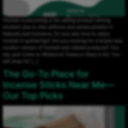
Hookah is becoming a hot-selling product among
smokers due to new editions and advancements in
features and functions. Do you also love to enjoy
hookah in gatherings? Are you looking for a brand new,
modern version of hookah and related products? You
say yes! Come to Wildwood Tobacco Shop in NJ. You
will shop for […]
The Go-To Place for
Incense Sticks Near Me—
Our Top Picks