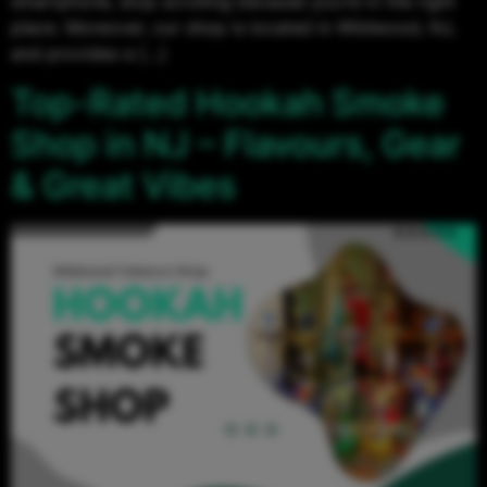
smartphone, stop scrolling because you’re in the right
place. Moreover, our shop is located in Wildwood, NJ,
and provides a […]
Top-Rated Hookah Smoke
Shop in NJ – Flavours, Gear
& Great Vibes