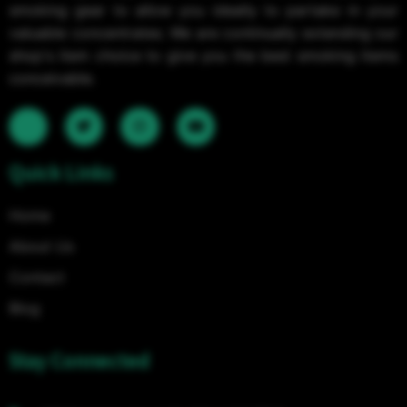
smoking gear to allow you ideally to partake in your
valuable concentrates. We are continually extending our
shop's item choice to give you the best smoking items
conceivable.
Quick Links
Home
About Us
Contact
Blog
Stay Connected