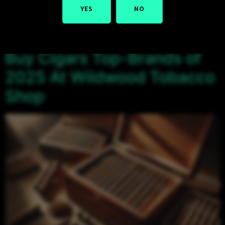
YES
NO
Often, people face so much confusion when choosing
between crystal and quartz materials for smoking.
Which one fits […]
Buy Cigars Top-Brands of
2025 At Wildwood Tobacco
Shop