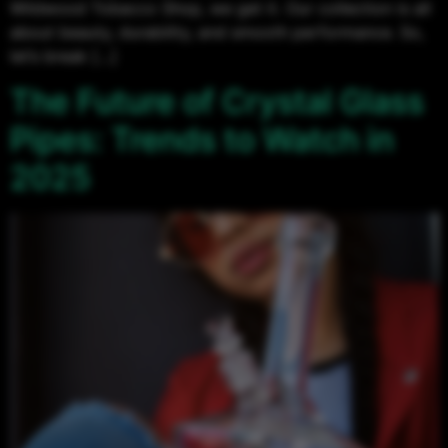
Wildwood Tobacco Shop, we get it. Our collection is all
about beauty, durability, and smooth performance. So,
let’s break […]
The Future of Crystal Glass
Pipes: Trends to Watch in
2025