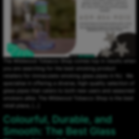
The Wildwood Tobacco Shop comes top in results when
you are searching for the best smoking product
retailers for immaculate smoking glass pipes in NJ. We
specialise in offering a diverse, high-quality selection of
glass pipes that caters to both new users and seasoned
smokers alike. The Wildwood Tobacco Shop is the best
retail place, […]
Colourful, Durable, and
Smooth: The Best Glass